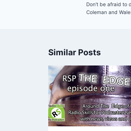
Don’t be afraid to 
navigation
Coleman and Wale
Similar Posts