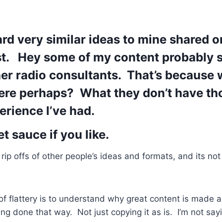
eard very similar ideas to mine shared
st. Hey some of my content probably 
her radio consultants. That’s because 
here perhaps? What they don’t have th
erience I’ve had.
 sauce if you like.
rip offs of other people’s ideas and formats, and its not
of flattery is to understand why great content is made 
ing done that way. Not just copying it as is. I’m not say