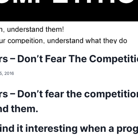
s – Don’t Fear The Competit
 5, 2016
s – Don’t fear the competitio
nd them.
 find it interesting when a p