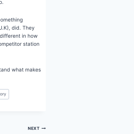
o.
 something
U.K), did. They
different in how
ompetitor station
rstand what makes
ory
NEXT