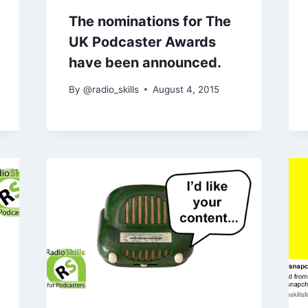
The nominations for The
UK Podcaster Awards
have been announced.
By
@radio_skills
August 4, 2015