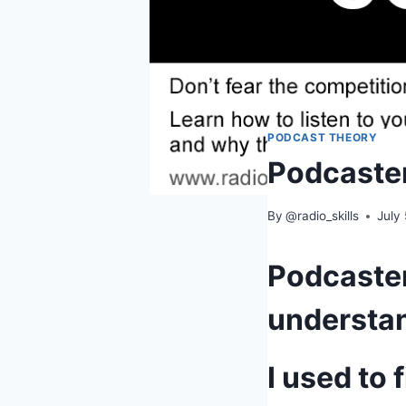
PODCAST THEORY
Podcaster
By
@radio_skills
July
Podcaster
understa
I used to