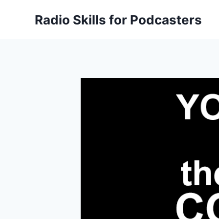
Skip
Radio Skills for Podcasters
to
content