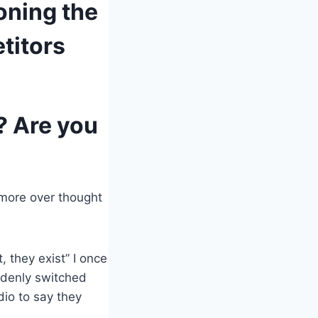
oning the
titors
? Are you
 more over thought
 they exist” I once
uddenly switched
dio to say they