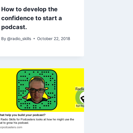
How to develop the
confidence to start a
podcast.
By
@radio_skills
October 22, 2018