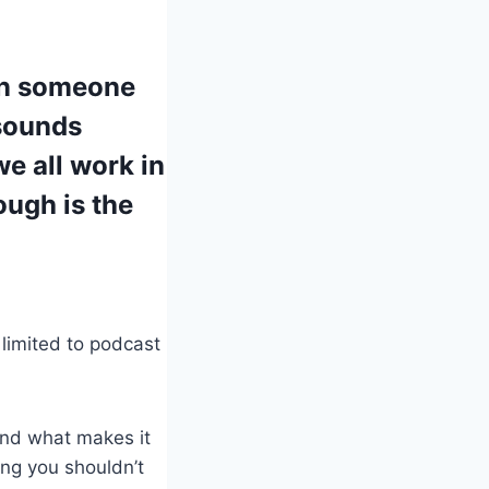
 on someone
sounds
we all work in
ough is the
 limited to podcast
and what makes it
ing you shouldn’t