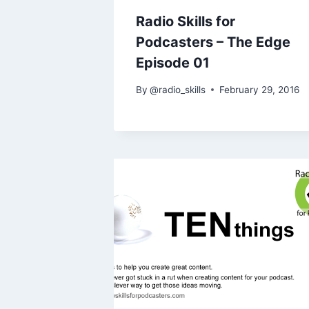
Radio Skills for
Podcasters – The Edge
Episode 01
By
@radio_skills
February 29, 2016