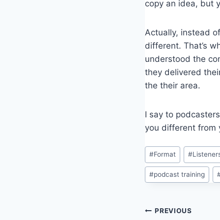
copy an idea, but y
Actually, instead o
different. That’s w
understood the com
they delivered the
the their area.
I say to podcaster
you different from 
Post
#
Format
#
Listener
Tags:
#
podcast training
Post
PREVIOUS