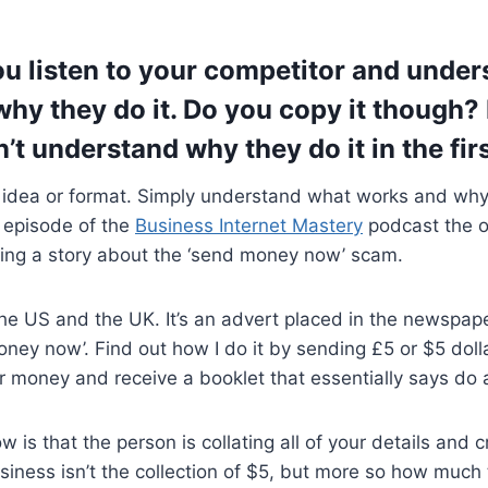
ou listen to your competitor and unde
hy they do it. Do you copy it though? 
n’t understand why they do it in the fir
 idea or format. Simply understand what works and why t
n episode of the
Business Internet Mastery
podcast the o
ing a story about the ‘send money now’ scam.
he US and the UK. It’s an advert placed in the newspap
ney now’. Find out how I do it by sending £5 or $5 dollars
 money and receive a booklet that essentially says do a
 is that the person is collating all of your details and 
ness isn’t the collection of $5, but more so how much th