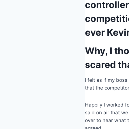
controlle
competiti
ever Kevi
Why, I th
scared th
I felt as if my bo
that the competito
Happily I worked f
said on air that we
over to hear what t
agreed.