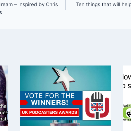
dream – Inspired by Chris
Ten things that will he
s