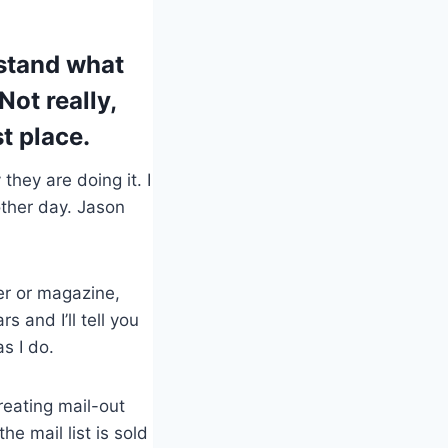
rstand what
Not really,
st place.
hey are doing it. I
ther day. Jason
er or magazine,
 and I’ll tell you
s I do.
creating mail-out
e mail list is sold