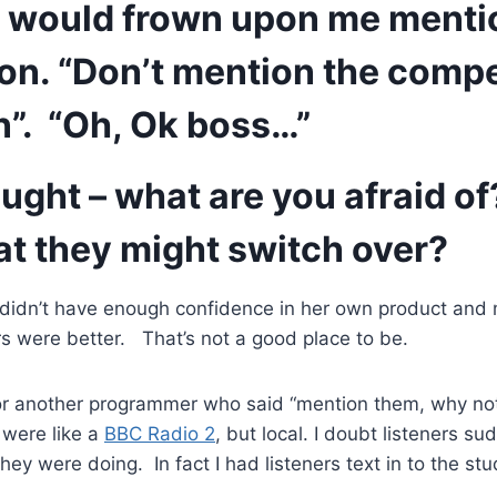
r would frown upon me menti
on. “Don’t mention the compe
n”. “Oh, Ok boss…”
ought – what are you afraid of
at they might switch over?
ss didn’t have enough confidence in her own product and
rs were better. That’s not a good place to be.
or another programmer who said “mention them, why not,
 were like a
BBC Radio 2
, but local. I doubt listeners s
hey were doing. In fact I had listeners text in to the stu