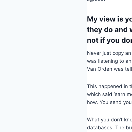
My view is y
they do and w
not if you do
Never just copy an
was listening to a
Van Orden was tell
This happened in t
which said ‘earn mo
how. You send your
What you don’t know
databases. The busi