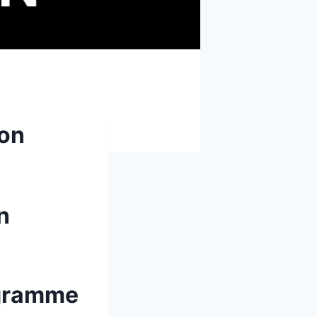
ion
n
rogramme