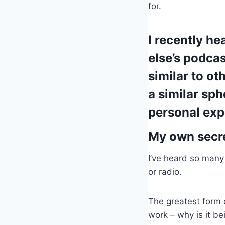
for.
I recently h
else’s podca
similar to ot
a similar sp
personal exp
My own secret
I’ve heard so many 
or radio.
The greatest form 
work – why is it be