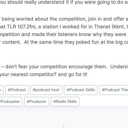
ou should really understand it if you were going to do s
f being worried about the competition, join in and offer
hat TLR 107.2fm, a station I worked for in Thanet (Kent, 
petition and made their listeners know why they were 
ir content. At the same time they poked fun at the big c
s – don’t fear your competition encourage them. Unde
your nearest competitor? and go for it!
s
#
Podcast
#
podcast host
#
Podcast Skills
#
Podcast The
#
Podcaster
#
Producer
#
Radio Skills