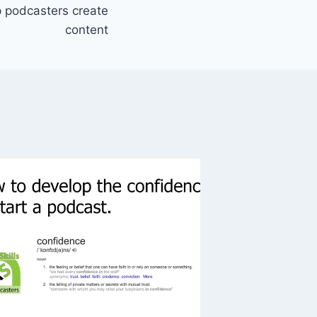
lp podcasters create
content