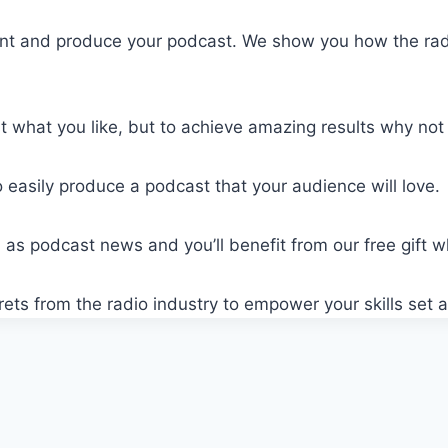
ent and produce your podcast. We show you how the radi
what you like, but to achieve amazing results why not l
 easily produce a podcast that your audience will love.
ell as podcast news and you’ll benefit from our free gift 
crets from the radio industry to empower your skills se