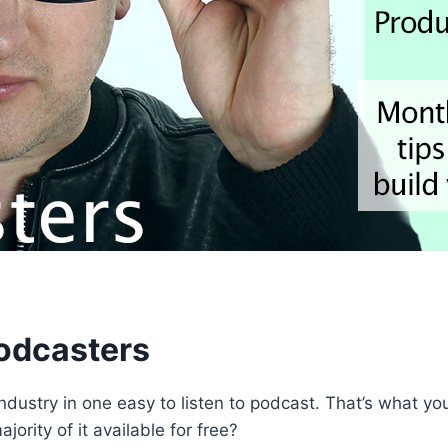
Podcasters
o industry in one easy to listen to podcast. That’s what 
ority of it available for free?