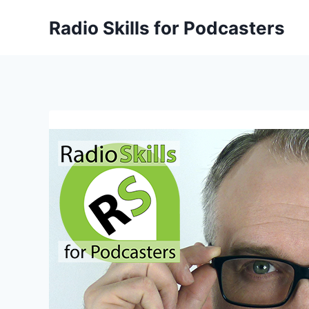
Skip
Radio Skills for Podcasters
to
content