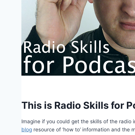
This is Radio Skills for 
Imagine if you could get the skills of the radi
blog
resource of ‘how to’ information and the maj