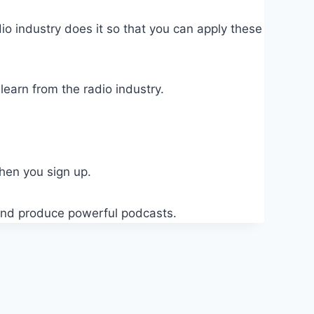
o industry does it so that you can apply these
earn from the radio industry.
when you sign up.
t and produce powerful podcasts.