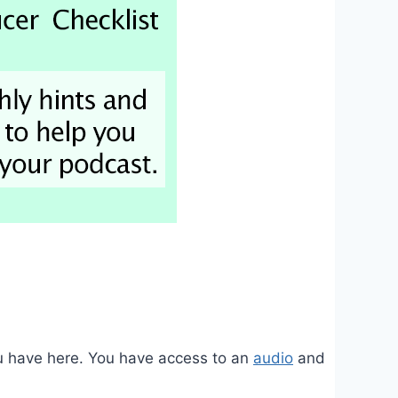
you have here. You have access to an
audio
and