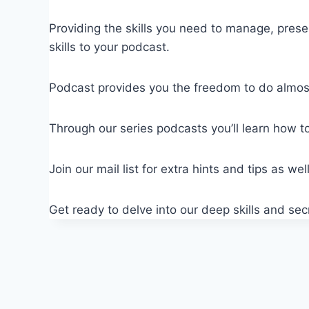
Providing the skills you need to manage, pres
skills to your podcast.
Podcast provides you the freedom to do almost 
Through our series podcasts you’ll learn how to
Join our mail list for extra hints and tips as w
Get ready to delve into our deep skills and se