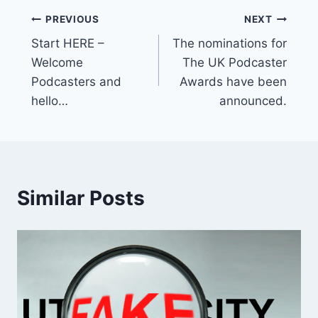
Post
PREVIOUS
NEXT
Start HERE –
The nominations for
navigation
Welcome
The UK Podcaster
Podcasters and
Awards have been
hello…
announced.
Similar Posts