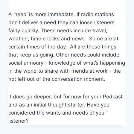
A ‘need’ is more immediate. If radio stations
don’t deliver a need they can loose listeners
fairly quickly. These needs include travel,
weather, time checks and news. Some are at
certain times of the day. All are those things
that keep us going. Other needs could include
social armoury – knowledge of what’s happening
in the world to share with friends at work – the
not left out of the conversation moment.
It does go deeper, but for now for your Podcast
and as an initial thought starter. Have you
considered the wants and needs of your
listener?