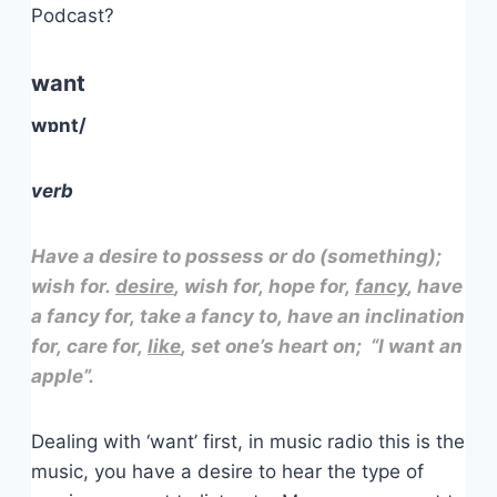
Podcast?
want
wɒnt/
verb
Have a desire to possess or do (something);
wish for.
desire
, wish for, hope for,
fancy
, have
a fancy for, take a fancy to, have an inclination
for, care for,
like
, set one’s heart on; “I want an
apple”.
Dealing with ‘want’ first, in music radio this is the
music, you have a desire to hear the type of