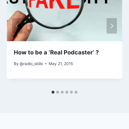
How to be a ‘Real Podcaster’ ?
By
@radio_skills
May 21, 2015