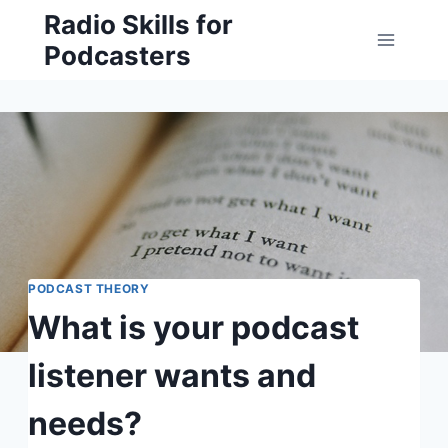
Skip
Radio Skills for
to
Podcasters
content
PODCAST THEORY
What is your podcast
listener wants and
needs?