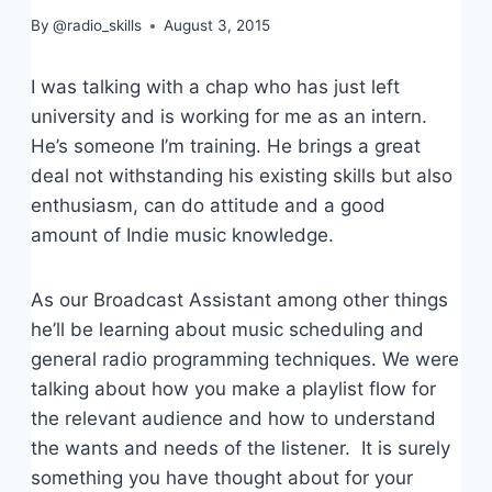
By
@radio_skills
August 3, 2015
I was talking with a chap who has just left
university and is working for me as an intern.
He’s someone I’m training. He brings a great
deal not withstanding his existing skills but also
enthusiasm, can do attitude and a good
amount of Indie music knowledge.
As our Broadcast Assistant among other things
he’ll be learning about music scheduling and
general radio programming techniques. We were
talking about how you make a playlist flow for
the relevant audience and how to understand
the wants and needs of the listener. It is surely
something you have thought about for your