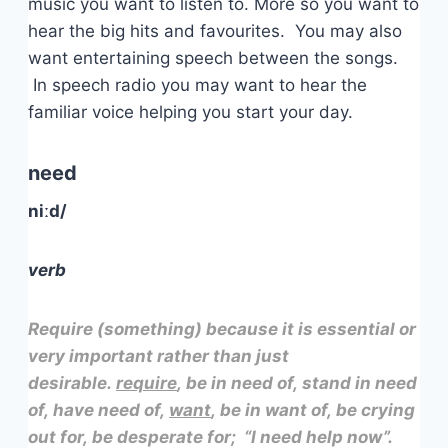
music you want to listen to. More so you want to
hear the big hits and favourites. You may also
want entertaining speech between the songs.
In speech radio you may want to hear the
familiar voice helping you start your day.
need
niːd/
verb
Require (something) because it is essential or
very important rather than just
desirable.
require
, be in need of, stand in need
of, have need of,
want
, be in want of, be crying
out for, be desperate for; “I need help now”.