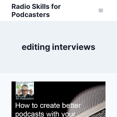
Skip
Radio Skills for
to
Podcasters
content
editing interviews