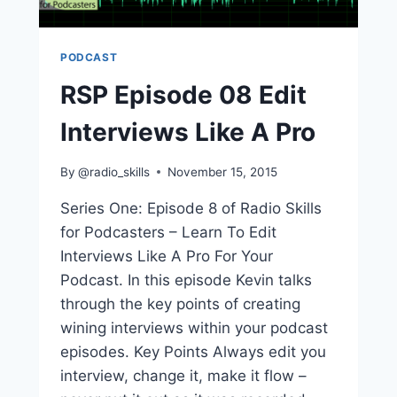
PODCAST
RSP Episode 08 Edit
Interviews Like A Pro
By
@radio_skills
November 15, 2015
Series One: Episode 8 of Radio Skills
for Podcasters – Learn To Edit
Interviews Like A Pro For Your
Podcast. In this episode Kevin talks
through the key points of creating
wining interviews within your podcast
episodes. Key Points Always edit you
interview, change it, make it flow –