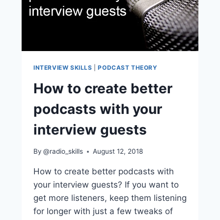
INTERVIEW SKILLS
|
PODCAST THEORY
How to create better
podcasts with your
interview guests
By
@radio_skills
August 12, 2018
How to create better podcasts with
your interview guests? If you want to
get more listeners, keep them listening
for longer with just a few tweaks of