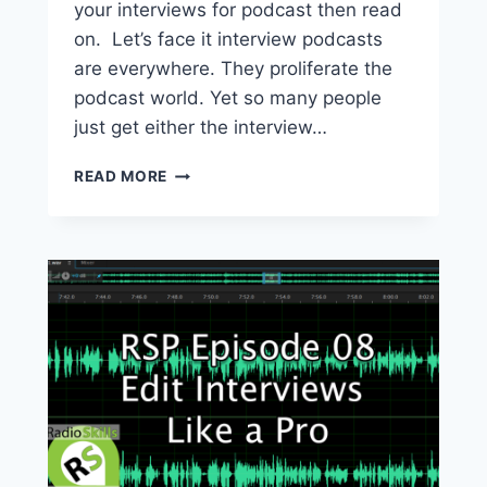
your interviews for podcast then read
on. Let’s face it interview podcasts
are everywhere. They proliferate the
podcast world. Yet so many people
just get either the interview…
HOW
READ MORE
TO
CREATE
BETTER
PODCASTS
WITH
YOUR
INTERVIEW
GUESTS