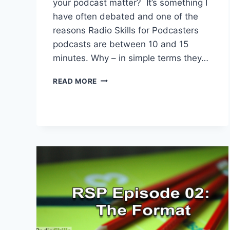
your podcast matter? It’s something I
have often debated and one of the
reasons Radio Skills for Podcasters
podcasts are between 10 and 15
minutes. Why – in simple terms they…
WHY
READ MORE
DOES
THE
DURATION
OF
YOUR
PODCAST
MATTER
TO
SPOTIFY?