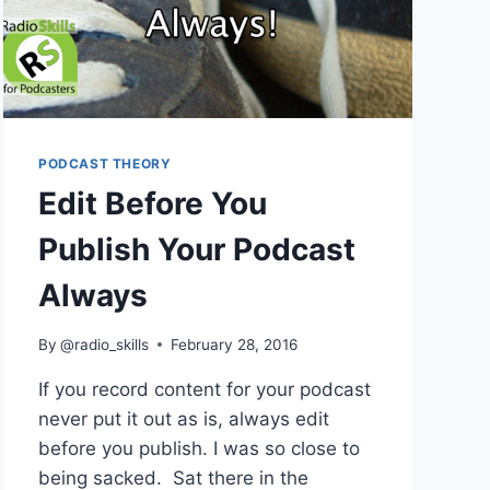
PODCAST THEORY
Edit Before You
Publish Your Podcast
Always
By
@radio_skills
February 28, 2016
If you record content for your podcast
never put it out as is, always edit
before you publish. I was so close to
being sacked. Sat there in the