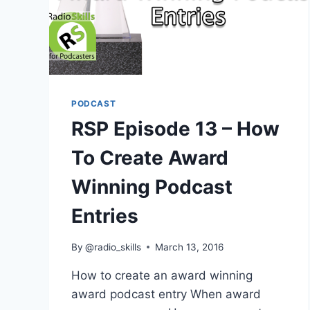
PODCAST
RSP Episode 13 – How
To Create Award
Winning Podcast
Entries
By
@radio_skills
March 13, 2016
How to create an award winning
award podcast entry When award