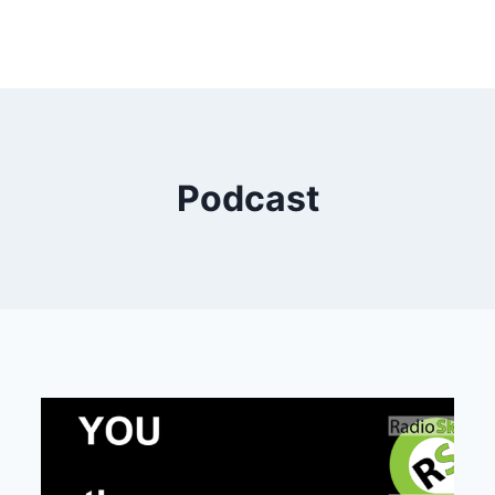
Podcast