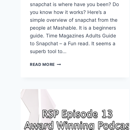
snapchat is where have you been? Do
you know how it works? Here’s a
simple overview of snapchat from the
people at Mashable. It is a beginners
guide. Time Magazines Adults Guide
to Snapchat – a Fun read. It seems a
superb tool to…
HOW
READ MORE
CAN
SNAPCHAT
HELP
GROW
YOUR
PODCAST?