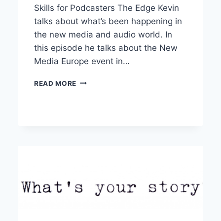
Skills for Podcasters The Edge Kevin
talks about what’s been happening in
the new media and audio world. In
this episode he talks about the New
Media Europe event in…
RADIO
READ MORE
SKILLS
FOR
PODCASTERS
–
THE
EDGE
EPISODE
01