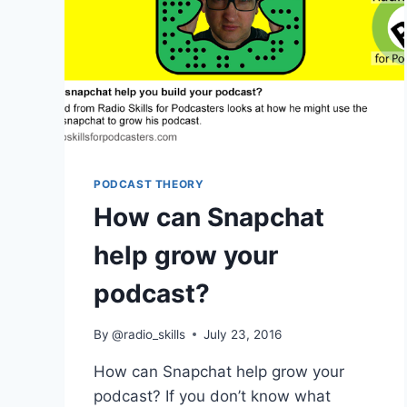
PODCAST THEORY
How can Snapchat
help grow your
podcast?
By
@radio_skills
July 23, 2016
How can Snapchat help grow your
podcast? If you don’t know what