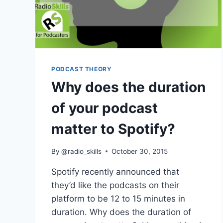
PODCAST THEORY
Why does the duration
of your podcast
matter to Spotify?
By
@radio_skills
October 30, 2015
Spotify recently announced that
they’d like the podcasts on their
platform to be 12 to 15 minutes in
duration. Why does the duration of