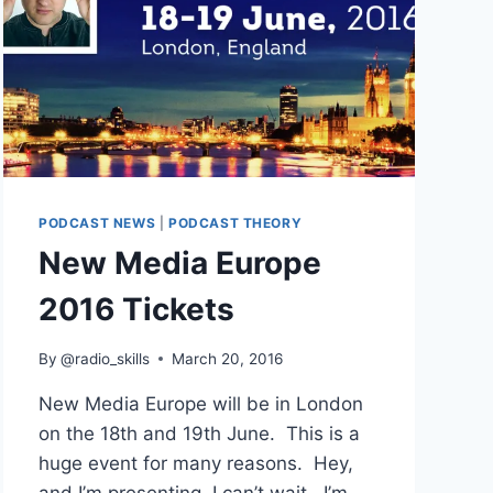
PODCAST NEWS
|
PODCAST THEORY
New Media Europe
2016 Tickets
By
@radio_skills
March 20, 2016
New Media Europe will be in London
on the 18th and 19th June. This is a
huge event for many reasons. Hey,
and I’m presenting. I can’t wait. I’m