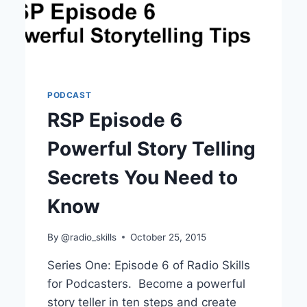
PODCAST
RSP Episode 6
Powerful Story Telling
Secrets You Need to
Know
By
@radio_skills
October 25, 2015
Series One: Episode 6 of Radio Skills
for Podcasters. Become a powerful
story teller in ten steps and create