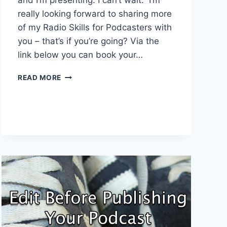
really looking forward to sharing more
of my Radio Skills for Podcasters with
you – that’s if you’re going? Via the
link below you can book your…
NEW
READ MORE
MEDIA
EUROPE
2016
TICKETS