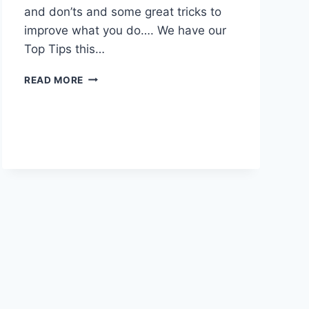
and don’ts and some great tricks to
improve what you do…. We have our
Top Tips this…
RSP
READ MORE
EPISODE
03
–
INTERVIEW
SKILLS