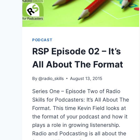
PODCAST
RSP Episode 02 – It’s
All About The Format
By
@radio_skills
August 13, 2015
Series One – Episode Two of Radio
Skills for Podcasters: It’s All About The
Format. This time Kevin Field looks at
the format of your podcast and how it
plays a role in growing listenership.
Radio and Podcasting is all about the