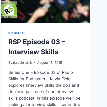
PODCAST
RSP Episode 03 –
Interview Skills
By
@radio_skills
August 13, 2015
Series One – Episode 03 of Radio
Skills for Podcasters. Kevin Field
explores Interview Skills the do’s and
don’ts in part one of our interview
skills podcast. In this episode we’ll be
looking at interview skills… some do’s