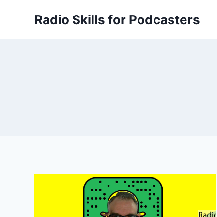
Skip
Radio Skills for Podcasters
to
content