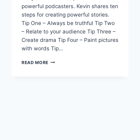
powerful podcasters. Kevin shares ten
steps for creating powerful stories.
Tip One – Always be truthful Tip Two
– Relate to your audience Tip Three –
Create drama Tip Four – Paint pictures
with words Tip…
RSP
READ MORE
EPISODE
6
POWERFUL
STORY
TELLING
SECRETS
YOU
NEED
TO
KNOW