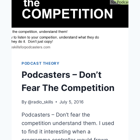
PODCAST THEORY
Podcasters – Don’t
Fear The Competition
By
@radio_skills
July 5, 2016
Podcasters – Don’t fear the
competition understand them. I used
to find it interesting when a
programme controller would frown