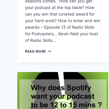
seasons comes. How can you get
your podcast at the top table? How
can you win that coveted award for
your hard work? How to enter and win
awards – Episode 13 of Radio Skills
for Podcasters… Kevin field your host
of Radio Skills…
RSP
READ MORE
EPISODE
13
–
HOW
TO
CREATE
AWARD
WINNING
PODCAST
ENTRIES