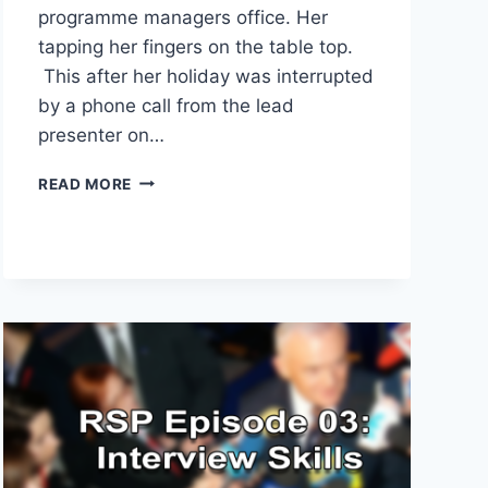
programme managers office. Her
tapping her fingers on the table top.
This after her holiday was interrupted
by a phone call from the lead
presenter on…
EDIT
READ MORE
BEFORE
YOU
PUBLISH
YOUR
PODCAST
ALWAYS