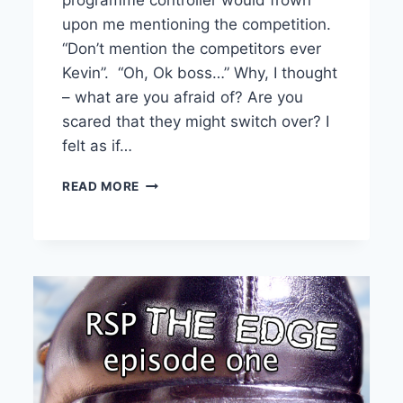
upon me mentioning the competition.
“Don’t mention the competitors ever
Kevin”. “Oh, Ok boss…” Why, I thought
– what are you afraid of? Are you
scared that they might switch over? I
felt as if…
PODCASTERS
READ MORE
–
DON’T
FEAR
THE
COMPETITION