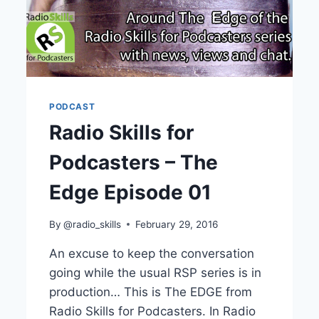
PODCAST
Radio Skills for
Podcasters – The
Edge Episode 01
By
@radio_skills
February 29, 2016
An excuse to keep the conversation
going while the usual RSP series is in
production… This is The EDGE from
Radio Skills for Podcasters. In Radio