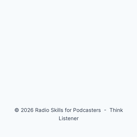
© 2026 Radio Skills for Podcasters - Think
Listener