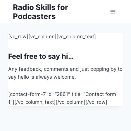
Skip
Radio Skills for
to
Podcasters
content
[vc_row][vc_column][vc_column_text]
Feel free to say hi…
Any feedback, comments and just popping by to
say hello is always welcome.
[contact-form-7 id=”2861″ title=”Contact form
1″][/vc_column_text][/vc_column][/vc_row]